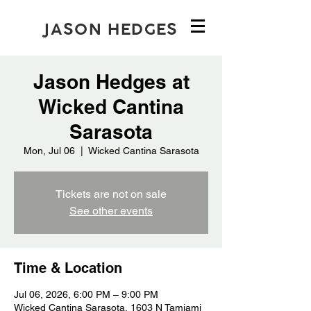
JASON HEDGES
Jason Hedges at
Wicked Cantina
Sarasota
Mon, Jul 06
  |  
Wicked Cantina Sarasota
Tickets are not on sale
See other events
Time & Location
Jul 06, 2026, 6:00 PM – 9:00 PM
Wicked Cantina Sarasota, 1603 N Tamiami