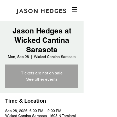
JASON HEDGES
Jason Hedges at
Wicked Cantina
Sarasota
Mon, Sep 28
  |  
Wicked Cantina Sarasota
Tickets are not on sale
See other events
Time & Location
Sep 28, 2026, 6:00 PM – 9:00 PM
Wicked Cantina Sarasota, 1603 N Tamiami