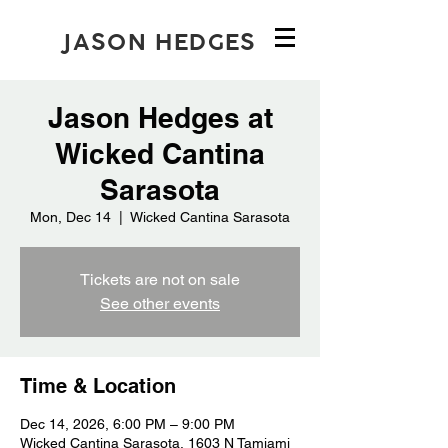
JASON HEDGES
Jason Hedges at
Wicked Cantina
Sarasota
Mon, Dec 14
  |  
Wicked Cantina Sarasota
Tickets are not on sale
See other events
Time & Location
Dec 14, 2026, 6:00 PM – 9:00 PM
Wicked Cantina Sarasota, 1603 N Tamiami