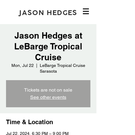
JASON HEDGES
Jason Hedges at
LeBarge Tropical
Cruise
Mon, Jul 22
  |  
LeBarge Tropical Cruise
Sarasota
Tickets are not on sale
See other events
Time & Location
Jul 22, 2024, 6:30 PM – 9:00 PM