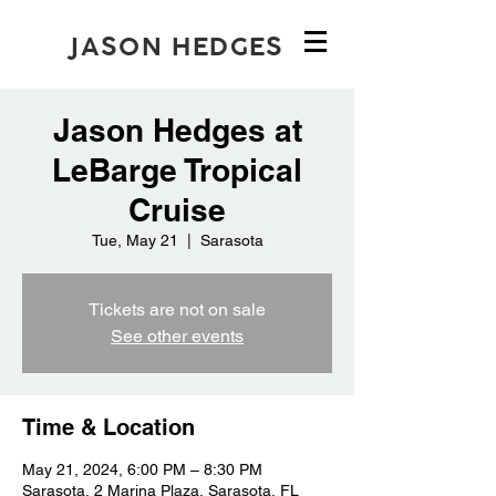
JASON HEDGES
Jason Hedges at
LeBarge Tropical
Cruise
Tue, May 21
  |  
Sarasota
Tickets are not on sale
See other events
Time & Location
May 21, 2024, 6:00 PM – 8:30 PM
Sarasota, 2 Marina Plaza, Sarasota, FL