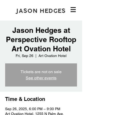
JASON HEDGES
Jason Hedges at
Perspective Rooftop
Art Ovation Hotel
Fri, Sep 26
  |  
Art Ovation Hotel
Tickets are not on sale
See other events
Time & Location
Sep 26, 2025, 6:00 PM – 9:00 PM
Art Ovation Hotel, 1255 N Palm Ave,