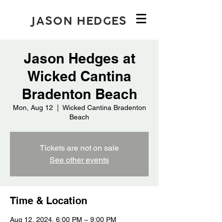
JASON HEDGES
Jason Hedges at
Wicked Cantina
Bradenton Beach
Mon, Aug 12
  |  
Wicked Cantina Bradenton
Beach
Tickets are not on sale
See other events
Time & Location
Aug 12, 2024, 6:00 PM – 9:00 PM