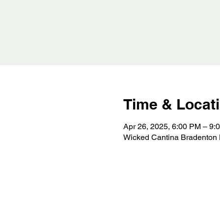
Time & Locat
Apr 26, 2025, 6:00 PM – 9:
Wicked Cantina Bradenton 