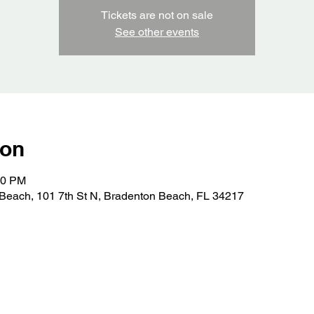
Tickets are not on sale
See other events
ion
00 PM
Beach, 101 7th St N, Bradenton Beach, FL 34217