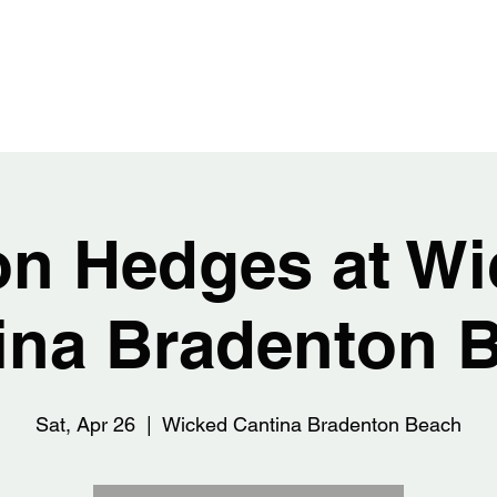
EDGES
Home
Abou
on Hedges at Wi
ina Bradenton 
Sat, Apr 26
  |  
Wicked Cantina Bradenton Beach