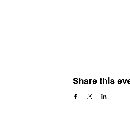
Share this ev