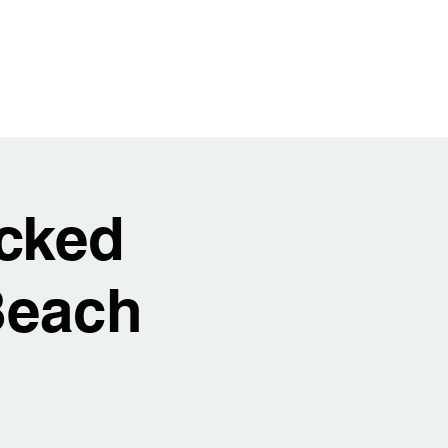
t
Video
Music
Shows
Service
cked
Beach