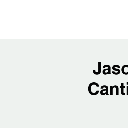
JASON H
Jas
Cant