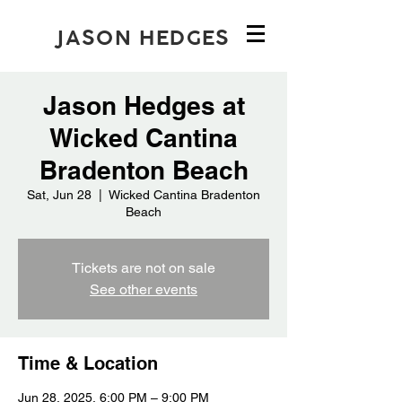
JASON HEDGES
Jason Hedges at
Wicked Cantina
Bradenton Beach
Sat, Jun 28
  |  
Wicked Cantina Bradenton
Beach
Tickets are not on sale
See other events
Time & Location
Jun 28, 2025, 6:00 PM – 9:00 PM