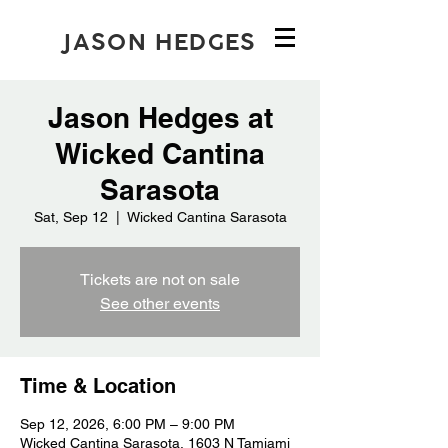
JASON HEDGES
Jason Hedges at
Wicked Cantina
Sarasota
Sat, Sep 12
  |  
Wicked Cantina Sarasota
Tickets are not on sale
See other events
Time & Location
Sep 12, 2026, 6:00 PM – 9:00 PM
Wicked Cantina Sarasota, 1603 N Tamiami