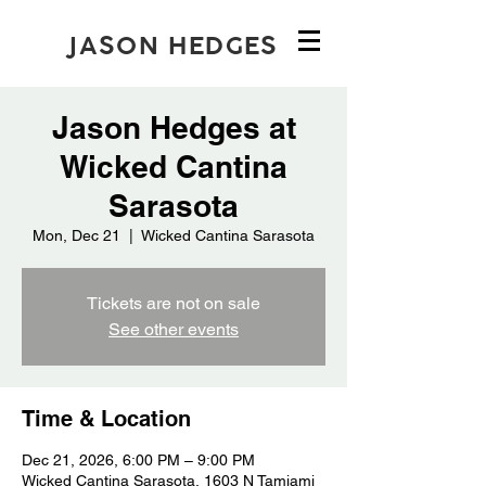
JASON HEDGES
Jason Hedges at
Wicked Cantina
Sarasota
Mon, Dec 21
  |  
Wicked Cantina Sarasota
Tickets are not on sale
See other events
Time & Location
Dec 21, 2026, 6:00 PM – 9:00 PM
Wicked Cantina Sarasota, 1603 N Tamiami