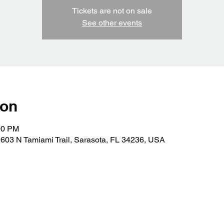
Tickets are not on sale
See other events
ion
00 PM
603 N Tamiami Trail, Sarasota, FL 34236, USA