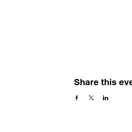
Share this ev