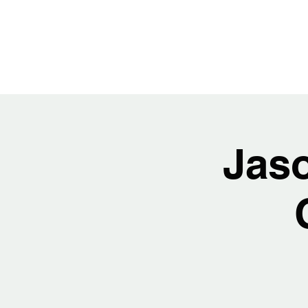
JASON H
Jas