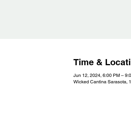
Time & Locat
Jun 12, 2024, 6:00 PM – 9:
Wicked Cantina Sarasota, 1