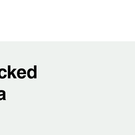
t
Video
Music
Shows
Service
cked
a