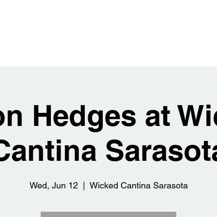
EDGES
Home
Abou
on Hedges at Wi
Cantina Sarasot
Wed, Jun 12
  |  
Wicked Cantina Sarasota