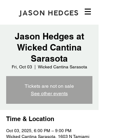
JASON HEDGES
Jason Hedges at
Wicked Cantina
Sarasota
Fri, Oct 03
  |  
Wicked Cantina Sarasota
Tickets are not on sale
See other events
Time & Location
Oct 03, 2025, 6:00 PM – 9:00 PM
Wicked Cantina Sarasota, 1603 N Tamiami