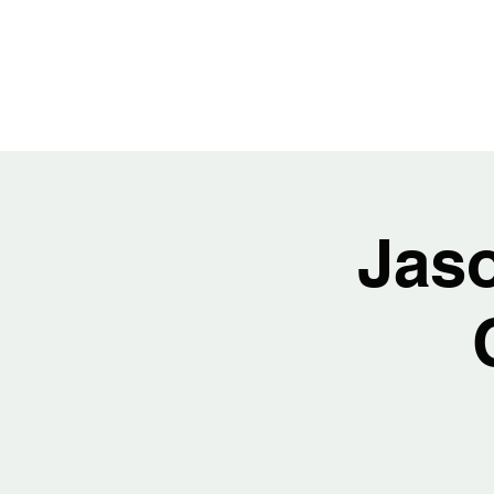
JASON H
Jas