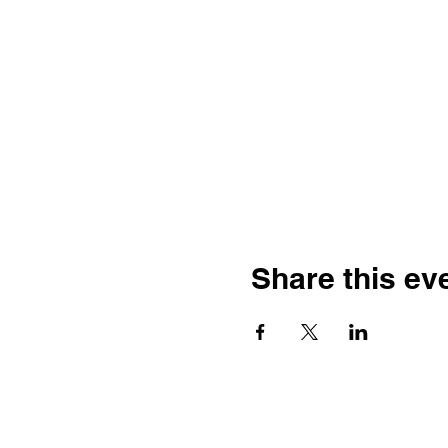
Share this ev