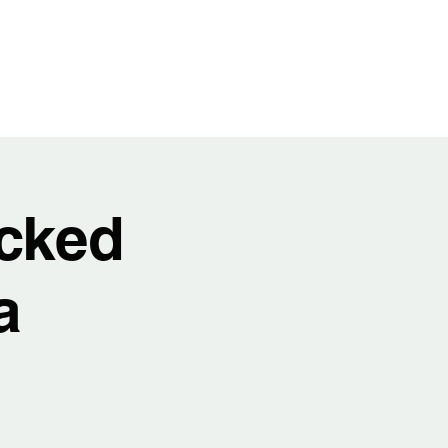
t
Video
Music
Shows
Service
cked
a