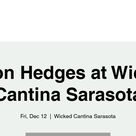
EDGES
Home
Abou
on Hedges at Wi
Cantina Sarasot
Fri, Dec 12
  |  
Wicked Cantina Sarasota