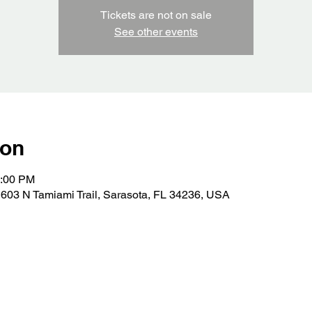
Tickets are not on sale
See other events
ion
0:00 PM
603 N Tamiami Trail, Sarasota, FL 34236, USA