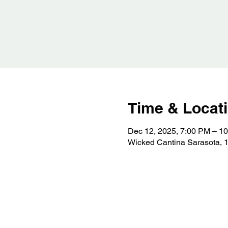
Time & Locat
Dec 12, 2025, 7:00 PM – 1
Wicked Cantina Sarasota, 1