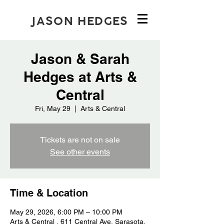
JASON HEDGES
Jason & Sarah
Hedges at Arts &
Central
Fri, May 29
  |  
Arts & Central
Tickets are not on sale
See other events
Time & Location
May 29, 2026, 6:00 PM – 10:00 PM
Arts & Central , 611 Central Ave, Sarasota,