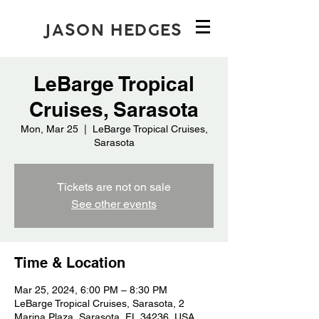
JASON HEDGES
LeBarge Tropical
Cruises, Sarasota
Mon, Mar 25
  |  
LeBarge Tropical Cruises,
Sarasota
Tickets are not on sale
See other events
Time & Location
Mar 25, 2024, 6:00 PM – 8:30 PM
LeBarge Tropical Cruises, Sarasota, 2
Marina Plaza, Sarasota, FL 34236, USA